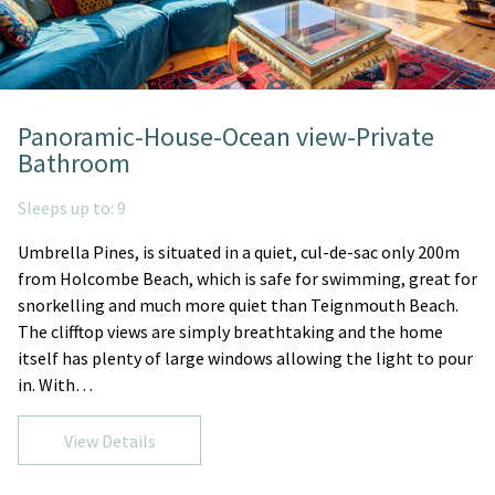
Panoramic-House-Ocean view-Private
Bathroom
Sleeps up to: 9
Umbrella Pines, is situated in a quiet, cul-de-sac only 200m
from Holcombe Beach, which is safe for swimming, great for
snorkelling and much more quiet than Teignmouth Beach.
The clifftop views are simply breathtaking and the home
itself has plenty of large windows allowing the light to pour
in. With…
View Details