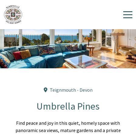
Home
Properties
Contact
Teignmouth - Devon
Umbrella Pines
Find peace and joy in this quiet, homely space with
panoramic sea views, mature gardens and a private