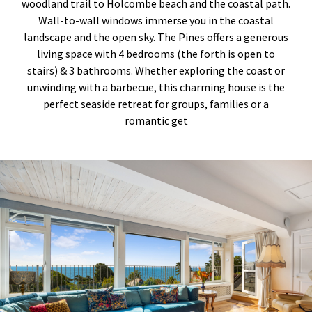
woodland trail to Holcombe beach and the coastal path.
Wall-to-wall windows immerse you in the coastal
landscape and the open sky. The Pines offers a generous
living space with 4 bedrooms (the forth is open to
stairs) & 3 bathrooms. Whether exploring the coast or
unwinding with a barbecue, this charming house is the
perfect seaside retreat for groups, families or a
romantic get