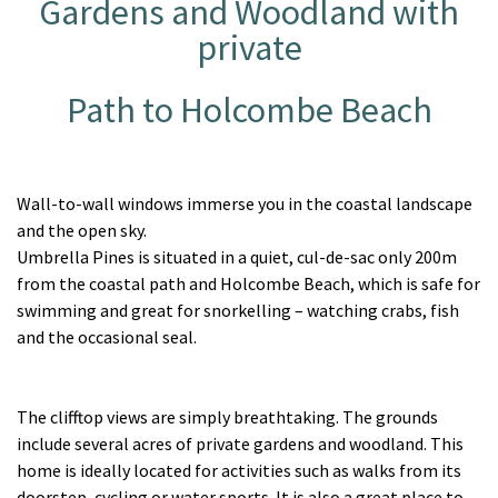
Gardens and Woodland with
private
Path to Holcombe Beach
Wall-to-wall windows immerse you in the coastal landscape
and the open sky.
Umbrella Pines is situated in a quiet, cul-de-sac only 200m
from the coastal path and Holcombe Beach, which is safe for
swimming and great for snorkelling – watching crabs, fish
and the occasional seal.
The clifftop views are simply breathtaking. The grounds
include several acres of private gardens and woodland. This
home is ideally located for activities such as walks from its
doorstep, cycling or water sports. It is also a great place to