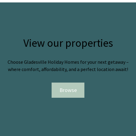
View our properties
Choose Gladesville Holiday Homes for your next getaway –
where comfort, affordability, and a perfect location await!
Browse