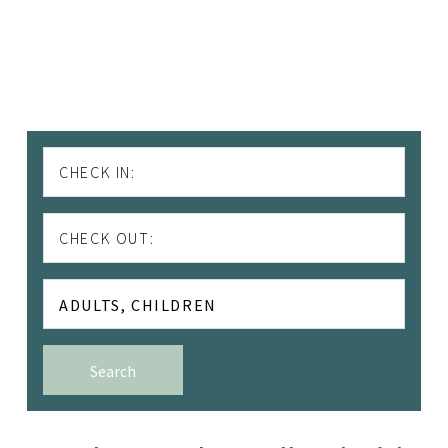
CHECK IN:
CHECK OUT:
ADULTS,
CHILDREN
Adults
Search
Children