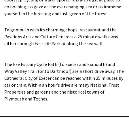
do nothing, to gaze at the ever changing sea or to immerse
yourself in the birdsong and lush green of the forest.
Teignmouth with its charming shops, restaurant and the
Pavilions Arts and Culture Centre is a 25 minute walk away
either through Eastcliff Park or along the sea wall.
The Exe Estuary Cycle Path (to Exeter and Exmouth) and
Wray Valley Trail (onto Dartmoor) are a short drive away. The
Cathedral City of Exeter can be reached within 25 minutes by
car or train. Within an hour’s drive are many National Trust
Properties and gardens and the historical towns of
Plymouth and Totnes.