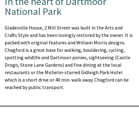
In the heart of Dartmoor
National Park
Gladesville House, 2 Mill Street was built in the Arts and
Crafts Style and has been lovingly restored by the owner. It is
packed with original features and William Morris designs.
Chagford is a great base for walking, bouldering, cycling,
spotting wildlife and Dartmoor ponies, sightseeing (Castle
Drogo, Stone Lane Gardens) and fine dining at the local
restaurants or the Michelin-starred Gidleigh Park Hotel
which is a short drive or 40 min. walk away. Chagford can be
reached by public transport.