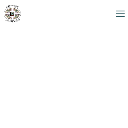
Home
Properties
Contact