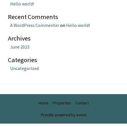
Hello world!
Recent Comments
A WordPress Commenter
on
Hello world!
Archives
June 2023
Categories
Uncategorized
Home
Properties
Contact
Proudly powered by eviivo