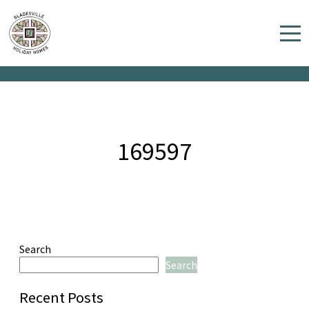
169597
Home
Properties
Contact
169597
Search
Search
Recent Posts