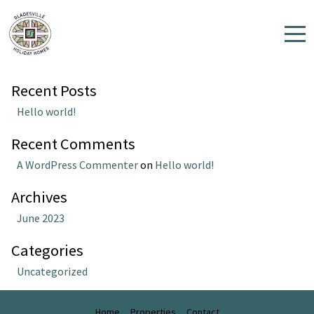
Author:
eviivomulti
Search
Search
Home
Recent Posts
Properties
Hello world!
Contact
Recent Comments
A WordPress Commenter
on
Hello world!
Archives
June 2023
Categories
Uncategorized
Home
Properties
Contact